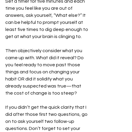
Set a timer for five minutes and each 
time you feel like you are out of 
answers, ask yourself, “What else?” It 
can be helpful to prompt yourself at 
least five times to dig deep enough to 
get at what your brain is clinging to.
Then objectively consider what you 
came up with. What did it reveal? Do 
you feel ready to move past those 
things and focus on changing your 
habit OR did it solidify what you 
already suspected was true—that 
the cost of change is too steep?
If you didn’t get the quick clarity that I 
did after those first two questions, go 
on to ask yourself two follow-up 
questions. Don’t forget to set your 