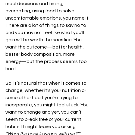
meal decisions and timing, 
overeating, using food to solve 
uncomfortable emotions, you name it! 
There are a lot of things to say no to 
and you may not feel like what you’ll 
gain will be worth the sacrifice. You 
want the outcome—better health, 
better body composition, more 
energy—but the process seems too 
hard.
So, it’s natural that when it comes to 
change, whether it’s your nutrition or 
some other habit you’re trying to 
incorporate, you might feel stuck. You 
want to change and yet, you can’t 
seem to break free of your current 
habits. It might leave you asking, 
“What the heck is wrong with me?!”