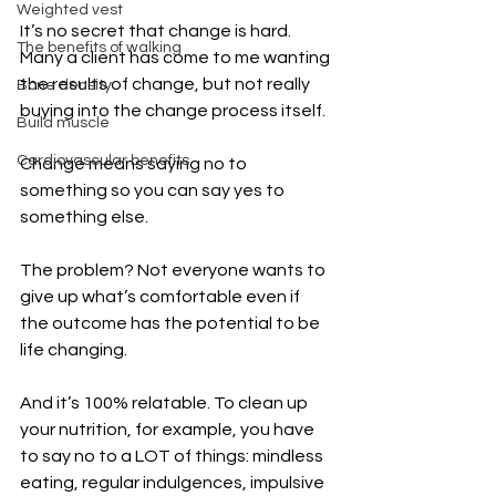
Weighted vest
It’s no secret that change is hard. 
The benefits of walking
Many a client has come to me wanting 
the results of change, but not really 
Bone density
buying into the change process itself.
Build muscle
Cardiovascular benefits
Change means saying no to 
something so you can say yes to 
something else.
The problem? Not everyone wants to 
give up what’s comfortable even if 
the outcome has the potential to be 
life changing.
And it’s 100% relatable. To clean up 
your nutrition, for example, you have 
to say no to a LOT of things: mindless 
eating, regular indulgences, impulsive 