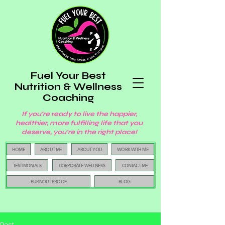
Fuel Your Best
Nutrition & Wellness
Coaching
If you're ready to live the happier,
healthier, more fulfilling life that you
deserve, you're in the right place!
HOME
ABOUT ME
ABOUT YOU
WORK WITH ME
TESTIMONIALS
CORPORATE WELLNESS
CONTACT ME
BURNOUT PROOF
BLOG