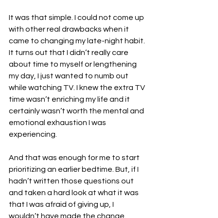
It was that simple. I could not come up 
with other real drawbacks when it 
came to changing my late-night habit. 
It turns out that I didn’t really care 
about time to myself or lengthening 
my day, I just wanted to numb out 
while watching TV. I knew the extra TV 
time wasn’t enriching my life and it 
certainly wasn’t worth the mental and 
emotional exhaustion I was 
experiencing.
And that was enough for me to start 
prioritizing an earlier bedtime. But, if I 
hadn’t written those questions out 
and taken a hard look at what it was 
that I was afraid of giving up, I 
wouldn’t have made the change.