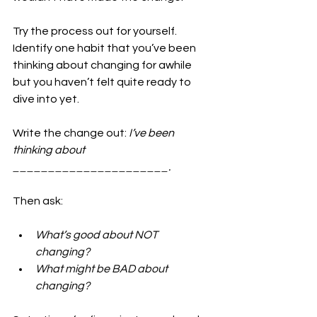
Try the process out for yourself. 
Identify one habit that you’ve been 
thinking about changing for awhile 
but you haven’t felt quite ready to 
dive into yet.
Write the change out: 
I’ve been 
thinking about 
______________________.
Then ask:
What’s good about NOT 
changing?
What might be BAD about 
changing?