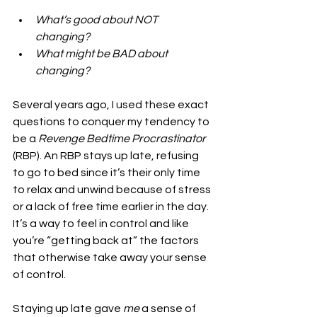
What’s good about NOT 
changing?
What might be BAD about 
changing?
Several years ago, I used these exact 
questions to conquer my tendency to 
be a 
Revenge Bedtime Procrastinator 
(RBP). An RBP stays up late, refusing 
to go to bed since it’s their only time 
to relax and unwind because of stress 
or a lack of free time earlier in the day. 
It’s a way to feel in control and like 
you’re “getting back at” the factors 
that otherwise take away your sense 
of control.
Staying up late gave 
me
 a sense of 