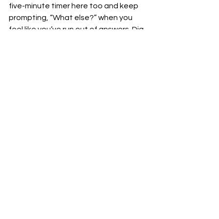
five-minute timer here too and keep 
prompting, “What else?” when you 
feel like you’ve run out of answers. Dig 
deep:
What might be GOOD about 
changing?
What might be BAD about NOT 
changing?
From my own sleep perspective, 
feeling more rested, enhanced 
mental clarity, and a better mood 
would have been winning answers to 
the first question. The opposite 
effects were the result of not 
changing and they were my current 
status quo—feeling exhausted, 
sluggish, frustrated, grumpy, 