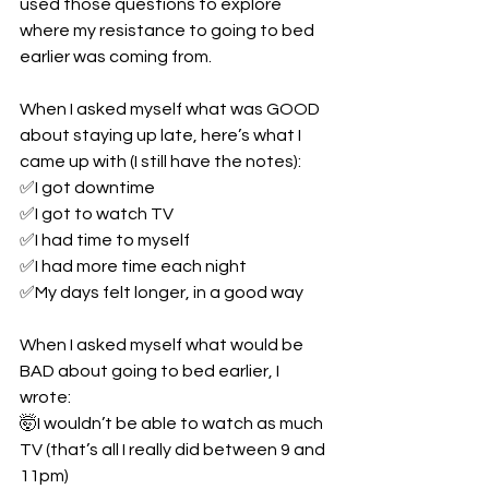
used those questions to explore 
where my resistance to going to bed 
earlier was coming from.
When I asked myself what was GOOD 
about staying up late, here’s what I 
came up with (I still have the notes):
✅I got downtime
✅I got to watch TV
✅I had time to myself
✅I had more time each night
✅My days felt longer, in a good way
When I asked myself what would be 
BAD about going to bed earlier, I 
wrote:
🤯I wouldn’t be able to watch as much 
TV (that’s all I really did between 9 and 
11pm)