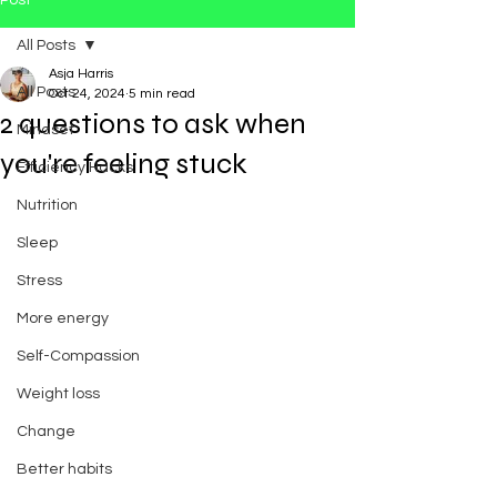
Post
All Posts
Asja Harris
All Posts
Oct 24, 2024
5 min read
2 questions to ask when
Mindset
you're feeling stuck
Efficiency Hacks
Nutrition
Sleep
Stress
More energy
Self-Compassion
Weight loss
Change
Better habits