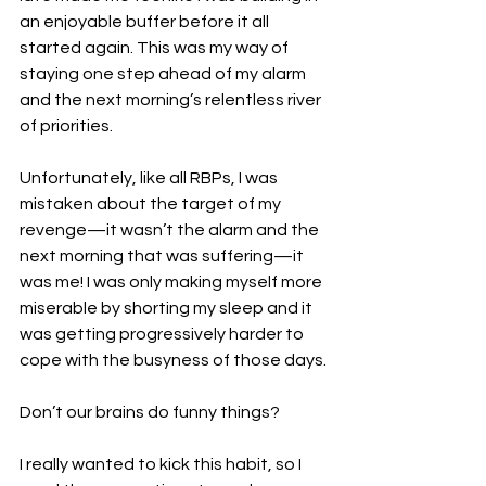
an enjoyable buffer before it all 
started again. This was my way of 
staying one step ahead of my alarm 
and the next morning’s relentless river 
of priorities.
Unfortunately, like all RBPs, I was 
mistaken about the target of my 
revenge—it wasn’t the alarm and the 
next morning that was suffering—it 
was me! I was only making myself more 
miserable by shorting my sleep and it 
was getting progressively harder to 
cope with the busyness of those days.
Don’t our brains do funny things?
I really wanted to kick this habit, so I 