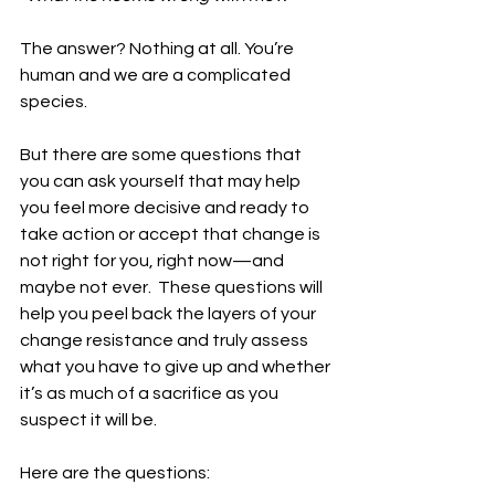
The answer? Nothing at all. You’re 
human and we are a complicated 
species.
But there are some questions that 
you can ask yourself that may help 
you feel more decisive and ready to 
take action or accept that change is 
not right for you, right now—and 
maybe not ever.  These questions will 
help you peel back the layers of your 
change resistance and truly assess 
what you have to give up and whether 
it’s as much of a sacrifice as you 
suspect it will be.
Here are the questions: