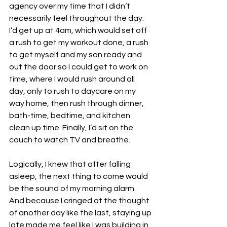
agency over my time that I didn’t 
necessarily feel throughout the day. 
I’d get up at 4am, which would set off 
a rush to get my workout done, a rush 
to get myself and my son ready and 
out the door so I could get to work on 
time, where I would rush around all 
day, only to rush to daycare on my 
way home, then rush through dinner, 
bath-time, bedtime, and kitchen 
clean up time. Finally, I’d sit on the 
couch to watch TV and breathe.
Logically, I knew that after falling 
asleep, the next thing to come would 
be the sound of my morning alarm. 
And because I cringed at the thought 
of another day like the last, staying up 
late made me feel like I was building in 